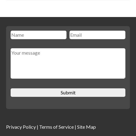
Privacy Policy
|
Terms of Service
|
Site Map