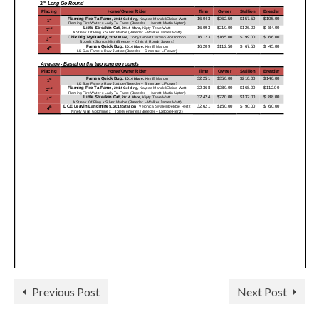
Previous Post
Next Post