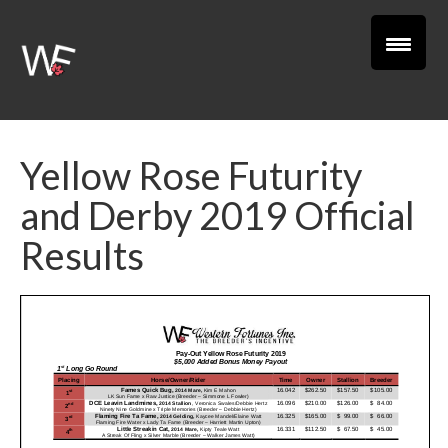
Yellow Rose Futurity
and Derby 2019 Official
Results