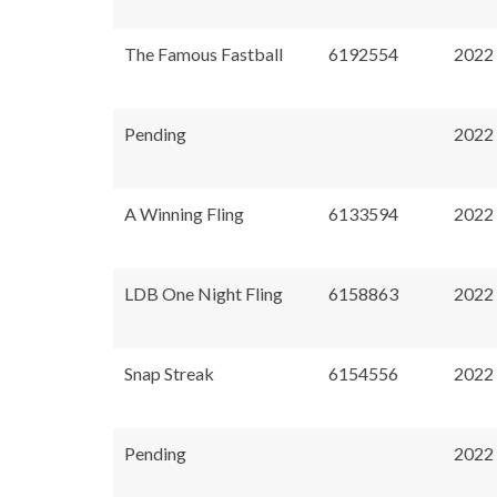
The Famous Fastball
6192554
2022
Pending
2022
A Winning Fling
6133594
2022
LDB One Night Fling
6158863
2022
Snap Streak
6154556
2022
Pending
2022