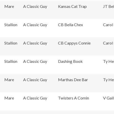
Mare
A Classic Guy
Kansas Cat Trap
JT Bel
Stallion
A Classic Guy
CB Bella Chex
Carol 
Stallion
A Classic Guy
CB Cappys Connie
Carol 
Stallion
A Classic Guy
Dashing Book
Ty He
Mare
A Classic Guy
Marthas Dee Bar
Ty He
Mare
A Classic Guy
Twisters A Comin
V Gail