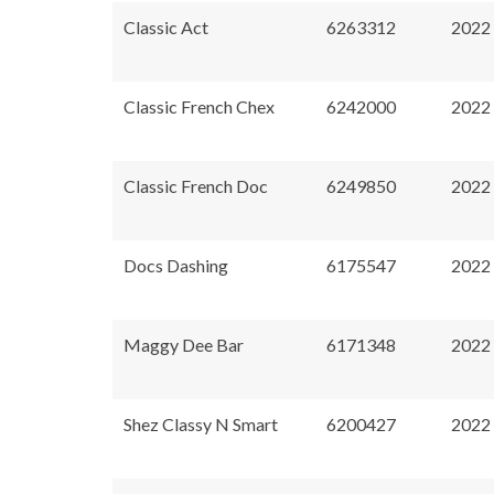
Classic Act
6263312
2022
Classic French Chex
6242000
2022
Classic French Doc
6249850
2022
Docs Dashing
6175547
2022
Maggy Dee Bar
6171348
2022
Shez Classy N Smart
6200427
2022