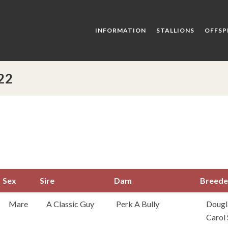
INFORMATION
STALLIONS
OFFSP
22
Sex
Sire
Dam
Breede
Sex
Sire
Dam
Bree
Mare
A Classic Guy
Perk A Bully
Dougl
Carol 