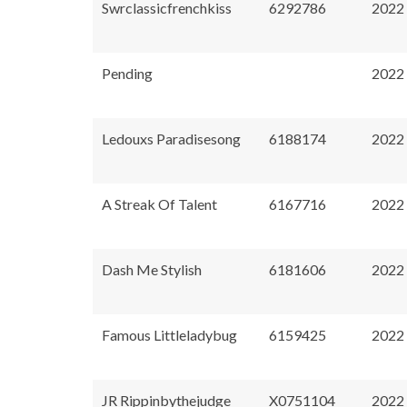
Swrclassicfrenchkiss
6292786
2022
Pending
2022
Ledouxs Paradisesong
6188174
2022
A Streak Of Talent
6167716
2022
Dash Me Stylish
6181606
2022
Famous Littleladybug
6159425
2022
JR Rippinbythejudge
X0751104
2022