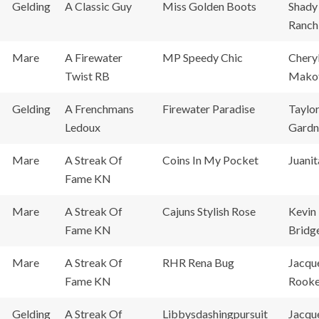
Gelding
A Classic Guy
Miss Golden Boots
Shady
Ranch
Mare
A Firewater
MP Speedy Chic
Chery
Twist RB
Mako
Gelding
A Frenchmans
Firewater Paradise
Taylo
Ledoux
Gardn
Mare
A Streak Of
Coins In My Pocket
Juanit
Fame KN
Mare
A Streak Of
Cajuns Stylish Rose
Kevin
Fame KN
Bridg
Mare
A Streak Of
RHR Rena Bug
Jacqu
Fame KN
Rook
Gelding
A Streak Of
Libbysdashingpursuit
Jacqu