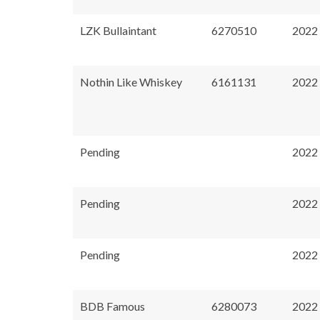
LZK Bullaintant
6270510
2022
Nothin Like Whiskey
6161131
2022
Pending
2022
Pending
2022
Pending
2022
BDB Famous
6280073
2022