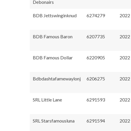
Debonairs
BDB Jettswinginknud
6274279
2022
BDB Famous Baron
6207735
2022
BDB Famous Dollar
6220905
2022
Bdbdashtafamewaylonj
6206275
2022
SRL Little Lane
6291593
2022
SRL Starsfamousluna
6291594
2022