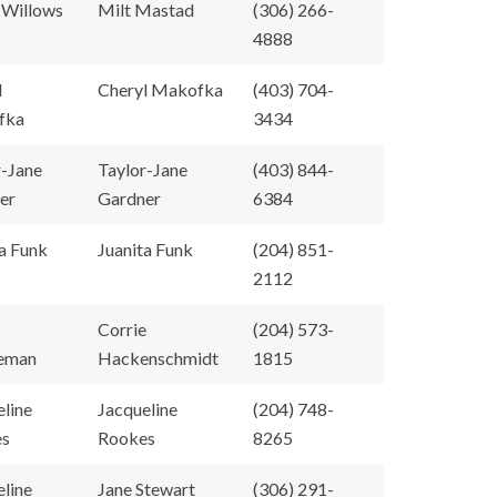
 Willows
Milt Mastad
(306) 266-
4888
l
Cheryl Makofka
(403) 704-
fka
3434
r-Jane
Taylor-Jane
(403) 844-
er
Gardner
6384
a Funk
Juanita Funk
(204) 851-
2112
Corrie
(204) 573-
eman
Hackenschmidt
1815
eline
Jacqueline
(204) 748-
es
Rookes
8265
eline
Jane Stewart
(306) 291-