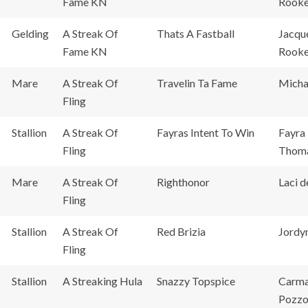
Fame KN
Rook
Gelding
A Streak Of
Thats A Fastball
Jacqu
Fame KN
Rook
Mare
A Streak Of
Travelin Ta Fame
Micha
Fling
Stallion
A Streak Of
Fayras Intent To Win
Fayra 
Fling
Thoma
Mare
A Streak Of
Righthonor
Laci 
Fling
Stallion
A Streak Of
Red Brizia
Jordyn
Fling
Stallion
A Streaking Hula
Snazzy Topspice
Carm
Pozzo