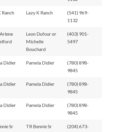
K Ranch
Lazy K Ranch
(541) 969-
1132
 Arlene
Leon Dufour or
(403) 901-
elford
Michelle
5497
Bouchard
a Didier
Pamela Didier
(780) 898-
9845
a Didier
Pamela Didier
(780) 898-
9845
a Didier
Pamela Didier
(780) 898-
9845
nnie Sr
TR Bennie Sr
(204) 673-