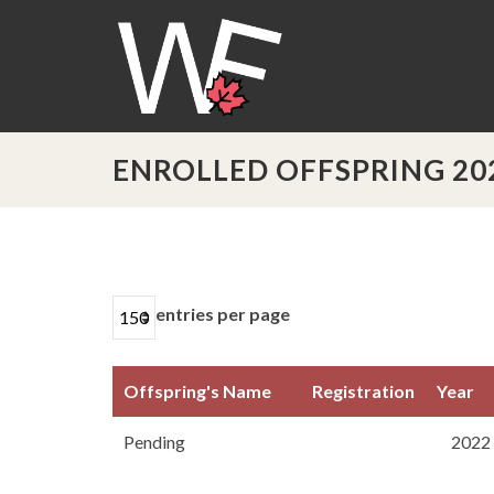
ENROLLED OFFSPRING 20
entries per page
Offspring's Name
Registration
Year
Offspring's Name
Registration
Year
Pending
2022