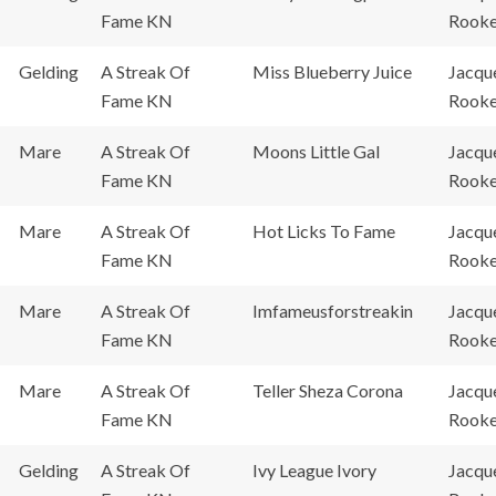
Fame KN
Rook
Gelding
A Streak Of
Miss Blueberry Juice
Jacqu
Fame KN
Rook
Mare
A Streak Of
Moons Little Gal
Jacqu
Fame KN
Rook
Mare
A Streak Of
Hot Licks To Fame
Jacqu
Fame KN
Rook
Mare
A Streak Of
Imfameusforstreakin
Jacqu
Fame KN
Rook
Mare
A Streak Of
Teller Sheza Corona
Jacqu
Fame KN
Rook
Gelding
A Streak Of
Ivy League Ivory
Jacqu