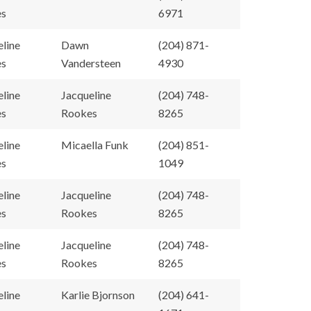
es
6971
eline
Dawn
(204) 871-
es
Vandersteen
4930
eline
Jacqueline
(204) 748-
es
Rookes
8265
eline
Micaella Funk
(204) 851-
es
1049
eline
Jacqueline
(204) 748-
es
Rookes
8265
eline
Jacqueline
(204) 748-
es
Rookes
8265
eline
Karlie Bjornson
(204) 641-