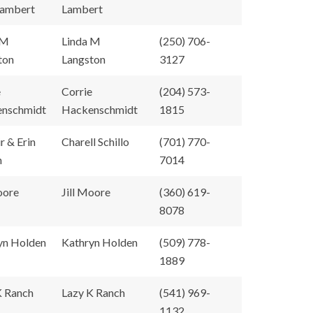
Lambert
Lambert
 M
Linda M
(250) 706-
ton
Langston
3127
e
Corrie
(204) 573-
nschmidt
Hackenschmidt
1815
ir & Erin
Charell Schillo
(701) 770-
n
7014
oore
Jill Moore
(360) 619-
8078
yn Holden
Kathryn Holden
(509) 778-
1889
K Ranch
Lazy K Ranch
(541) 969-
1132