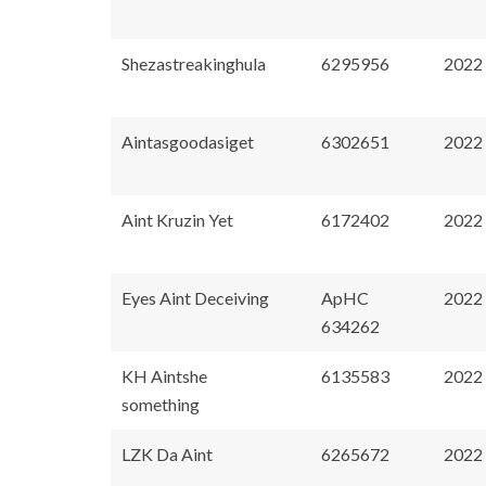
Shezastreakinghula
6295956
2022
Aintasgoodasiget
6302651
2022
Aint Kruzin Yet
6172402
2022
Eyes Aint Deceiving
ApHC
2022
634262
KH Aintshe
6135583
2022
something
LZK Da Aint
6265672
2022