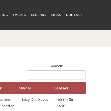
RING
EVENTS
LEGENDS
LINKS
CONTACT
Search:
r
Owner
Contact
der
Owner
Contact
as &/or
Lucy Dee Eaves
(639) 536-
Schaffer
1610