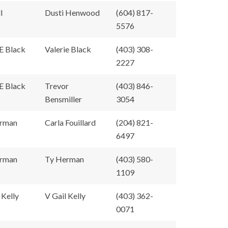
l
Dusti Henwood
(604) 817-
5576
E Black
Valerie Black
(403) 308-
2227
E Black
Trevor
(403) 846-
Bensmiller
3054
rman
Carla Fouillard
(204) 821-
6497
rman
Ty Herman
(403) 580-
1109
 Kelly
V Gail Kelly
(403) 362-
0071