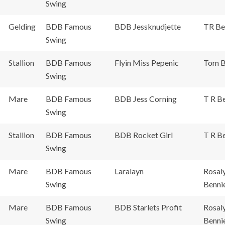
Swing
Gelding
BDB Famous
BDB Jessknudjette
TR Be
Swing
Stallion
BDB Famous
Flyin Miss Pepenic
Tom B
Swing
Mare
BDB Famous
BDB Jess Corning
T R Be
Swing
Stallion
BDB Famous
BDB Rocket Girl
T R Be
Swing
Mare
BDB Famous
Laralayn
Rosal
Swing
Benni
Mare
BDB Famous
BDB Starlets Profit
Rosal
Swing
Benni