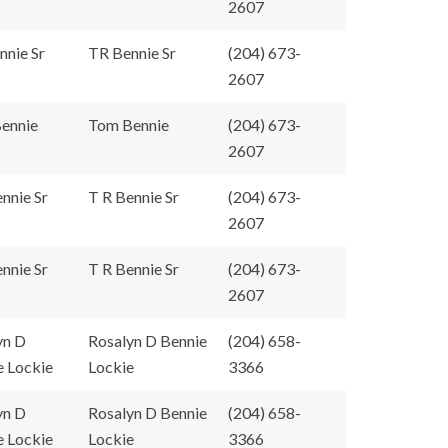
2607
nnie Sr
TR Bennie Sr
(204) 673-
2607
ennie
Tom Bennie
(204) 673-
2607
nnie Sr
T R Bennie Sr
(204) 673-
2607
nnie Sr
T R Bennie Sr
(204) 673-
2607
yn D
Rosalyn D Bennie
(204) 658-
e Lockie
Lockie
3366
yn D
Rosalyn D Bennie
(204) 658-
e Lockie
Lockie
3366