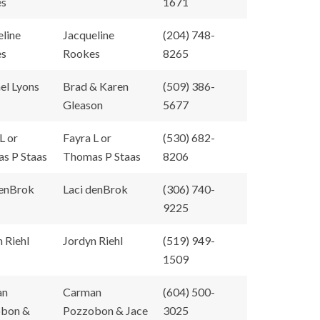
es
1671
eline
Jacqueline
(204) 748-
es
Rookes
8265
el Lyons
Brad & Karen
(509) 386-
Gleason
5677
L or
Fayra L or
(530) 682-
s P Staas
Thomas P Staas
8206
denBrok
Laci denBrok
(306) 740-
9225
 Riehl
Jordyn Riehl
(519) 949-
1509
an
Carman
(604) 500-
bon &
Pozzobon & Jace
3025