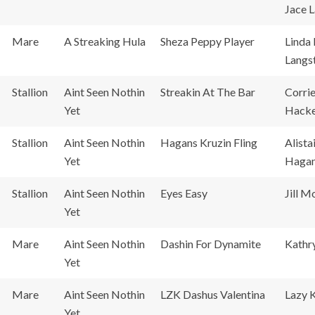
Jace 
Mare
A Streaking Hula
Sheza Peppy Player
Linda
Langs
Stallion
Aint Seen Nothin
Streakin At The Bar
Corri
Yet
Hacke
Stallion
Aint Seen Nothin
Hagans Kruzin Fling
Alista
Yet
Haga
Stallion
Aint Seen Nothin
Eyes Easy
Jill M
Yet
Mare
Aint Seen Nothin
Dashin For Dynamite
Kathr
Yet
Mare
Aint Seen Nothin
LZK Dashus Valentina
Lazy 
Yet