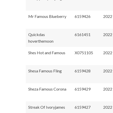
Mr Famous Blueberry
6159426
2022
Quickdas
6161451
2022
hoverthemoon
Shes Hot and Famous
X0751105
2022
Shesa Famous Fling
6159428
2022
Sheza Famous Corona
6159429
2022
Streak Of Ivoryjames
6159427
2022