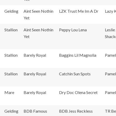
Gelding
Aint Seen Nothin
LZK Trust Me Im A Dr
Lazy 
Yet
Stallion
Aint Seen Nothin
Peppy Lou Lena
Leslie
Yet
Shack
Stallion
Barely Royal
Baggins Lil Magnolia
Pamel
Stallion
Barely Royal
Catchin Sun Spots
Pamel
Mare
Barely Royal
Dry Doc Olena Secret
Pamel
Gelding
BDB Famous
BDB Jess Reckless
TR Be