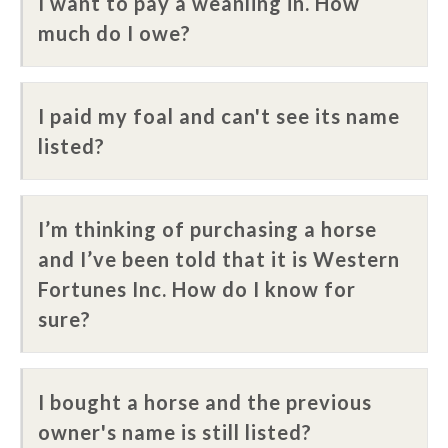
I want to pay a weanling in. How
much do I owe?
I paid my foal and can't see its name
listed?
I’m thinking of purchasing a horse
and I’ve been told that it is Western
Fortunes Inc. How do I know for
sure?
I bought a horse and the previous
owner's name is still listed?