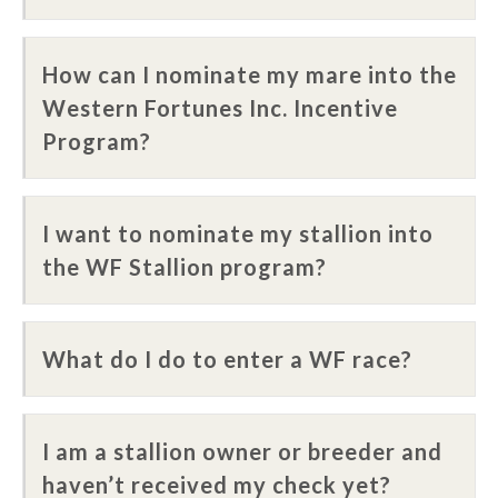
How can I nominate my mare into the
Western Fortunes Inc. Incentive
Program?
I want to nominate my stallion into
the WF Stallion program?
What do I do to enter a WF race?
I am a stallion owner or breeder and
haven’t received my check yet?