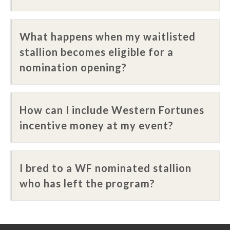
What happens when my waitlisted
stallion becomes eligible for a
nomination opening?
How can I include Western Fortunes
incentive money at my event?
I bred to a WF nominated stallion
who has left the program?