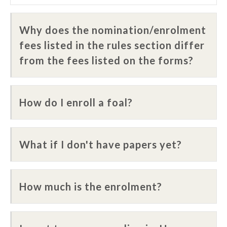
Why does the nomination/enrolment
fees listed in the rules section differ
from the fees listed on the forms?
How do I enroll a foal?
What if I don't have papers yet?
How much is the enrolment?