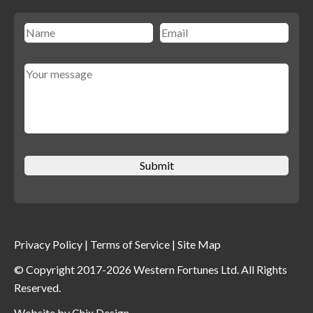
Privacy Policy
|
Terms of Service
|
Site Map
© Copyright 2017-2026 Western Fortunes Ltd. All Rights
Reserved.
Website by
Chix Design