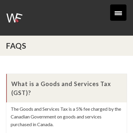
FAQS
What is a Goods and Services Tax
(GST)?
The Goods and Services Tax is a 5% fee charged by the
Canadian Government on goods and services
purchased in Canada.