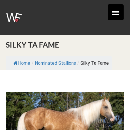
SILKY TA FAME
Home
/
Nominated Stallions
/
Silky Ta Fame