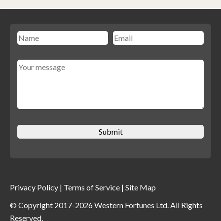
Privacy Policy
|
Terms of Service
|
Site Map
© Copyright 2017-2026 Western Fortunes Ltd. All Rights
Reserved.