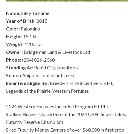
Name:
Silky Ta Fame
Year of Birth:
2015
Color:
Palomino
Height:
15.1 hh
Weight:
1200 lbs
Owner:
Bridgeman Land & Livestock Ltd
Phone:
(204) 826-2060
Standing At:
Rapid City, Manitoba
Semen:
Shipped cooled or frozen
Incentive Eligibility:
Breeders Elite Incentive, CBHI,
Legends of the Prairie, Western Fortunes
2024 Western Fortunes Incentive Program Hi-Pt Jr
Stallion-Runner-Up and Sire of the 2024 CBHI Superstakes
Futurity Reserve Champion!
Sired Futurity Money Earners of over $60,000 in first crop