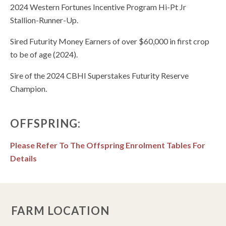
2024 Western Fortunes Incentive Program Hi-Pt Jr
Stallion-Runner-Up.
Sired Futurity Money Earners of over $60,000 in first crop
to be of age (2024).
Sire of the 2024 CBHI Superstakes Futurity Reserve
Champion.
OFFSPRING:
Please Refer To The Offspring Enrolment Tables For
Details
FARM LOCATION