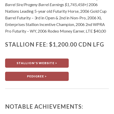
Barrel Sire/Progeny Barrel Earnings $1,745,458+)
2006
Nations Leading 5-year old Futurity Horse, 2006 Gold Cup
Barrel Futurity – 3rd in Open & 2nd in Non-Pro, 2006 XL
Enterprises Stallion Incentive Champion, 2006 2nd WPRA
Pro Futurity – WY, 2006 Rodeo Money Earner, LTE $40,00
STALLION FEE: $1,200.00 CDN LFG
STALLION'S WEBSITE >
PEDIGREE >
NOTABLE ACHIEVEMENTS: