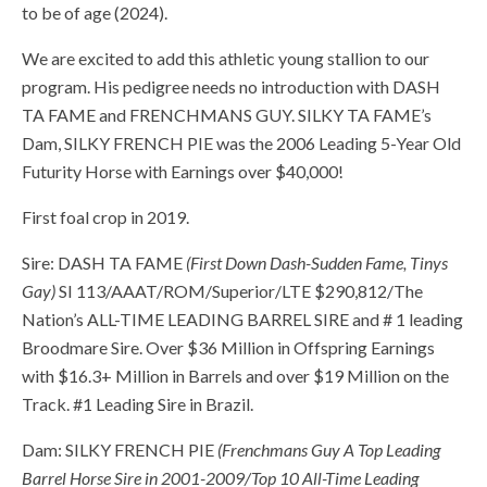
to be of age (2024).
We are excited to add this athletic young stallion to our
program. His pedigree needs no introduction with DASH
TA FAME and FRENCHMANS GUY. SILKY TA FAME’s
Dam, SILKY FRENCH PIE was the 2006 Leading 5-Year Old
Futurity Horse with Earnings over $40,000!
First foal crop in 2019.
Sire: DASH TA FAME
(First Down Dash-Sudden Fame, Tinys
Gay)
SI 113/AAAT/ROM/Superior/LTE $290,812/The
Nation’s ALL-TIME LEADING BARREL SIRE and # 1 leading
Broodmare Sire. Over $36 Million in Offspring Earnings
with $16.3+ Million in Barrels and over $19 Million on the
Track. #1 Leading Sire in Brazil.
Dam: SILKY FRENCH PIE
(Frenchmans Guy A Top Leading
Barrel Horse Sire in 2001-2009/Top 10 All-Time Leading