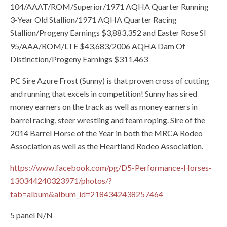
104/AAAT/ROM/Superior/1971 AQHA Quarter Running
3-Year Old Stallion/1971 AQHA Quarter Racing
Stallion/Progeny Earnings $3,883,352 and Easter Rose SI
95/AAA/ROM/LTE $43,683/2006 AQHA Dam Of
Distinction/Progeny Earnings $311,463
PC Sire Azure Frost (Sunny) is that proven cross of cutting
and running that excels in competition! Sunny has sired
money earners on the track as well as money earners in
barrel racing, steer wrestling and team roping. Sire of the
2014 Barrel Horse of the Year in both the MRCA Rodeo
Association as well as the Heartland Rodeo Association.
https://www.facebook.com/pg/D5-Performance-Horses-
130344240323971/photos/?
tab=album&album_id=2184342438257464
5 panel N/N