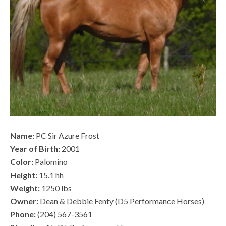
Name:
PC Sir Azure Frost
Year of Birth:
2001
Color:
Palomino
Height:
15.1 hh
Weight:
1250 lbs
Owner:
Dean & Debbie Fenty (D5 Performance Horses)
Phone:
(204) 567-3561