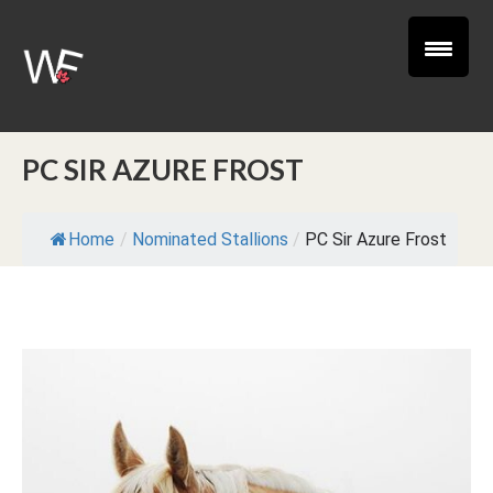
PC SIR AZURE FROST
Home
/
Nominated Stallions
/
PC Sir Azure Frost