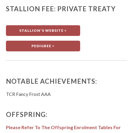
STALLION FEE: PRIVATE TREATY
STALLION'S WEBSITE >
PEDIGREE >
NOTABLE ACHIEVEMENTS:
TCR Fancy Frost AAA
OFFSPRING:
Please Refer To The Offspring Enrolment Tables For