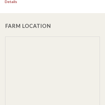
Details
FARM LOCATION