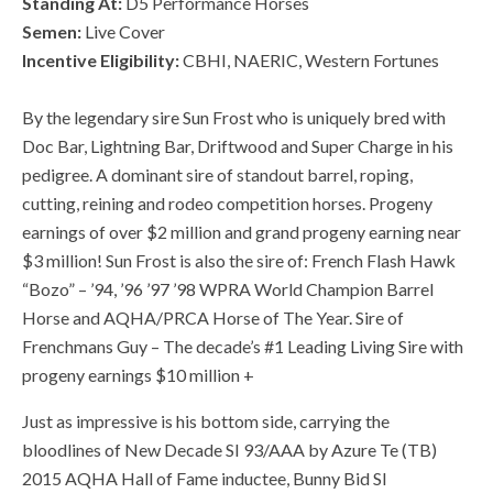
Standing At:
D5 Performance Horses
Semen:
Live Cover
Incentive Eligibility:
CBHI, NAERIC, Western Fortunes
By the legendary sire Sun Frost who is uniquely bred with
Doc Bar, Lightning Bar, Driftwood and Super Charge in his
pedigree. A dominant sire of standout barrel, roping,
cutting, reining and rodeo competition horses. Progeny
earnings of over $2 million and grand progeny earning near
$3 million! Sun Frost is also the sire of: French Flash Hawk
“Bozo” – ’94, ’96 ’97 ’98 WPRA World Champion Barrel
Horse and AQHA/PRCA Horse of The Year. Sire of
Frenchmans Guy – The decade’s #1 Leading Living Sire with
progeny earnings $10 million +
Just as impressive is his bottom side, carrying the
bloodlines of New Decade SI 93/AAA by Azure Te (TB)
2015 AQHA Hall of Fame inductee, Bunny Bid SI