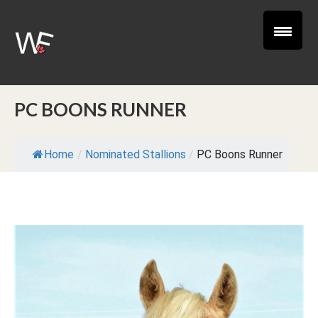
PC BOONS RUNNER
Home
/
Nominated Stallions
/
PC Boons Runner