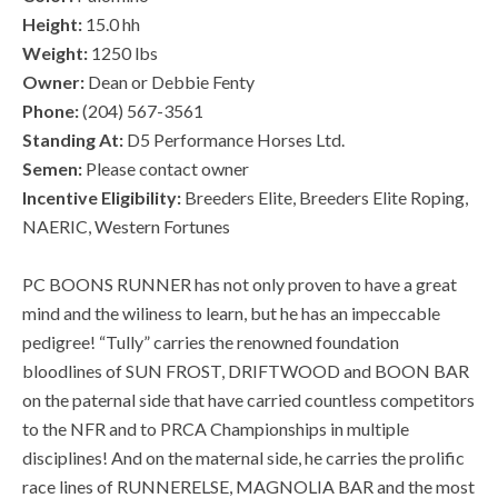
Height:
15.0 hh
Weight:
1250 lbs
Owner:
Dean or Debbie Fenty
Phone:
(204) 567-3561
Standing At:
D5 Performance Horses Ltd.
Semen:
Please contact owner
Incentive Eligibility:
Breeders Elite, Breeders Elite Roping,
NAERIC, Western Fortunes
PC BOONS RUNNER has not only proven to have a great
mind and the wiliness to learn, but he has an impeccable
pedigree! “Tully” carries the renowned foundation
bloodlines of SUN FROST, DRIFTWOOD and BOON BAR
on the paternal side that have carried countless competitors
to the NFR and to PRCA Championships in multiple
disciplines! And on the maternal side, he carries the prolific
race lines of RUNNERELSE, MAGNOLIA BAR and the most