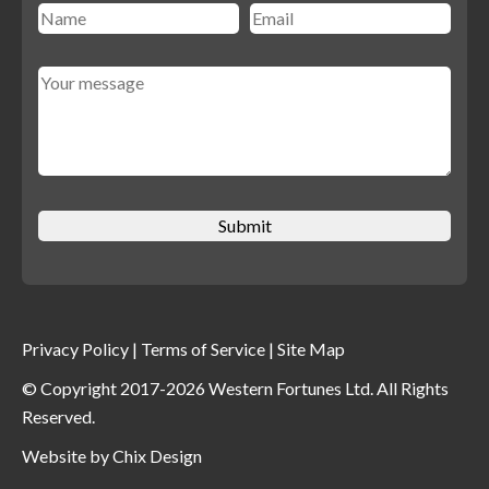
Privacy Policy
|
Terms of Service
|
Site Map
© Copyright 2017-2026 Western Fortunes Ltd. All Rights
Reserved.
Website by
Chix Design