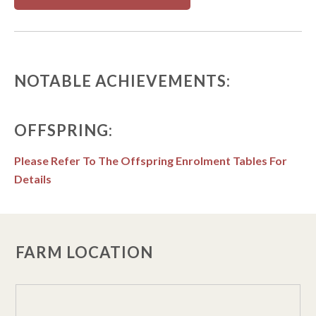
NOTABLE ACHIEVEMENTS:
OFFSPRING:
Please Refer To The Offspring Enrolment Tables For
Details
FARM LOCATION