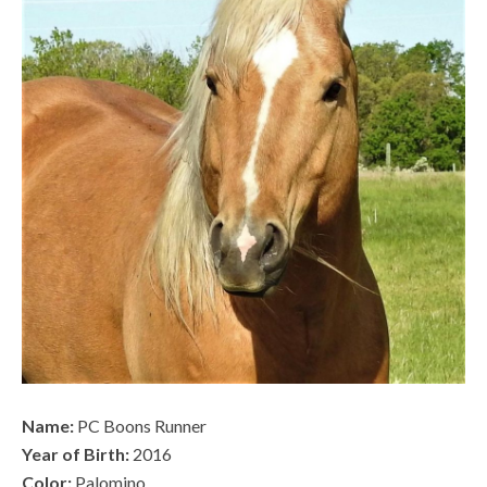
Name:
PC Boons Runner
Year of Birth:
2016
Color:
Palomino