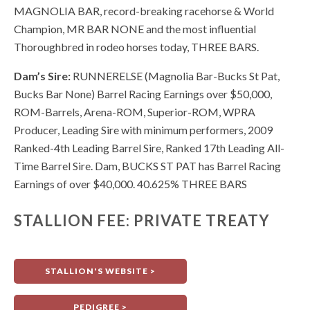
MAGNOLIA BAR, record-breaking racehorse & World
Champion, MR BAR NONE and the most influential
Thoroughbred in rodeo horses today, THREE BARS.
Dam’s Sire:
RUNNERELSE (Magnolia Bar-Bucks St Pat,
Bucks Bar None) Barrel Racing Earnings over $50,000,
ROM-Barrels, Arena-ROM, Superior-ROM, WPRA
Producer, Leading Sire with minimum performers, 2009
Ranked-4th Leading Barrel Sire, Ranked 17th Leading All-
Time Barrel Sire. Dam, BUCKS ST PAT has Barrel Racing
Earnings of over $40,000. 40.625% THREE BARS
STALLION FEE: PRIVATE TREATY
STALLION'S WEBSITE >
PEDIGREE >