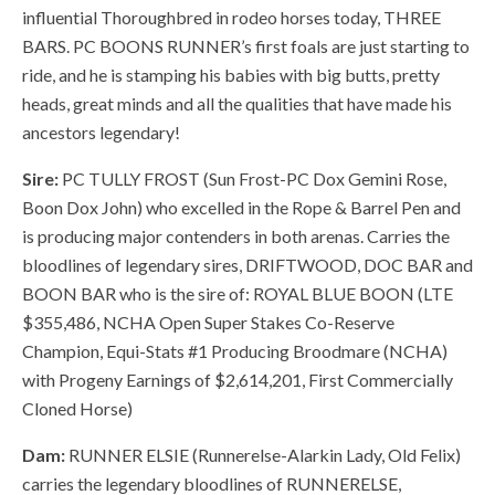
influential Thoroughbred in rodeo horses today, THREE
BARS. PC BOONS RUNNER’s first foals are just starting to
ride, and he is stamping his babies with big butts, pretty
heads, great minds and all the qualities that have made his
ancestors legendary!
Sire:
PC TULLY FROST (Sun Frost-PC Dox Gemini Rose,
Boon Dox John) who excelled in the Rope & Barrel Pen and
is producing major contenders in both arenas. Carries the
bloodlines of legendary sires, DRIFTWOOD, DOC BAR and
BOON BAR who is the sire of: ROYAL BLUE BOON (LTE
$355,486, NCHA Open Super Stakes Co-Reserve
Champion, Equi-Stats #1 Producing Broodmare (NCHA)
with Progeny Earnings of $2,614,201, First Commercially
Cloned Horse)
Dam:
RUNNER ELSIE (Runnerelse-Alarkin Lady, Old Felix)
carries the legendary bloodlines of RUNNERELSE,