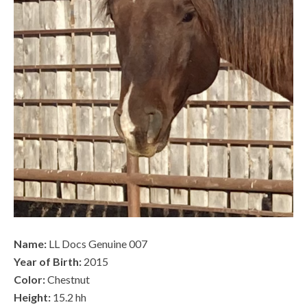
Name:
LL Docs Genuine 007
Year of Birth:
2015
Color:
Chestnut
Height:
15.2 hh