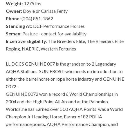
Weight:
1275 lbs
Owner:
Doyle or Carissa Fenty
Phone:
(204) 851-1862
Standing At:
DCF Performance Horses
Semen:
Pasture - contact for availability
Incentive Eligibility:
The Breeders Elite, The Breeders Elite
Roping, NAERIC, Western Fortunes
LL DOCS GENUINE 007 is the grandson to 2 Legendary
AQHA Stallions, SUN FROST who needs no introduction to
either the barrel horse or rope horse industry and GENUINE
0072.
GENUINE 0072 won a record 6 World Championships in
2004 and the High Point All Around at the Palomino
Worlds, he has Earned over 500 AQHA Points, was a World
Champion Jr Heading Horse, Earner of 82 PBHA
performance points. AQHA Performance Champion, and