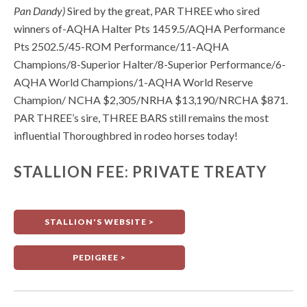
Pan Dandy)
Sired by the great, PAR THREE who sired
winners of-AQHA Halter Pts 1459.5/AQHA Performance
Pts 2502.5/45-ROM Performance/11-AQHA
Champions/8-Superior Halter/8-Superior Performance/6-
AQHA World Champions/1-AQHA World Reserve
Champion/ NCHA $2,305/NRHA $13,190/NRCHA $871.
PAR THREE’s sire, THREE BARS still remains the most
influential Thoroughbred in rodeo horses today!
STALLION FEE: PRIVATE TREATY
STALLION'S WEBSITE >
PEDIGREE >