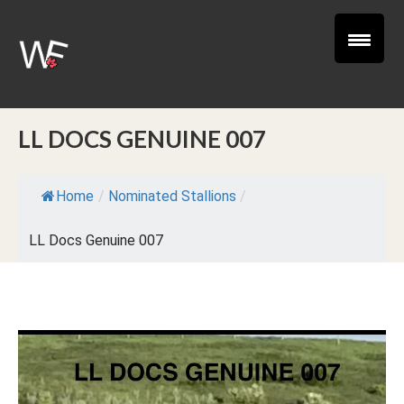
LL DOCS GENUINE 007
Home
/
Nominated Stallions
/
LL Docs Genuine 007