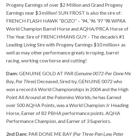
Progeny Earnings of over $2 Million and Grand Progeny
Earnings near $3 million! SUN FROST is also the sire of:
FRENCH FLASH HAWK “BOZO” – ’94, ’96 ’97 ’98 WPRA
World Champion Barrel Horse and AQHA/PRCA Horse of
The Year. Sire of FRENCHMANS GUY – The decade’s #1
Leading Living Sire with Progeny Earnings $10 million+ as
well as may other performance greats in roping, barrel
racing, working cow horse and cutting!
Dam:
GENUINE GOLD AT PAR
(Genuine 0072-Par Done Me
Bay, Par Three)
Deceased, Sired by, GENUINE 0072 who
won a record 6 World Championships in 2004 and the High
Point All Around at the Palomino Worlds, he has Earned
over 500 AQHA Points, was a World Champion Jr Heading
Horse, Earner of 82 PBHA performance points. AQHA
Performance Champion, and Earner of 3 Superiors.
2nd Dam:
PAR DONE ME BAY
(Par Three-Pan Law, Peter