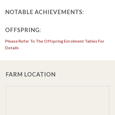
NOTABLE ACHIEVEMENTS:
OFFSPRING:
Please Refer To The Offspring Enrolment Tables For
Details
FARM LOCATION