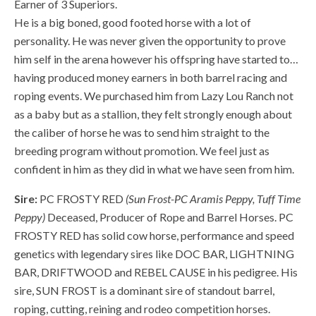
Earner of 3 Superiors.
He is a big boned, good footed horse with a lot of
personality. He was never given the opportunity to prove
him self in the arena however his offspring have started to…
having produced money earners in both barrel racing and
roping events. We purchased him from Lazy Lou Ranch not
as a baby but as a stallion, they felt strongly enough about
the caliber of horse he was to send him straight to the
breeding program without promotion. We feel just as
confident in him as they did in what we have seen from him.
Sire:
PC FROSTY RED
(Sun Frost-PC Aramis Peppy, Tuff Time
Peppy)
Deceased, Producer of Rope and Barrel Horses. PC
FROSTY RED has solid cow horse, performance and speed
genetics with legendary sires like DOC BAR, LIGHTNING
BAR, DRIFTWOOD and REBEL CAUSE in his pedigree. His
sire, SUN FROST is a dominant sire of standout barrel,
roping, cutting, reining and rodeo competition horses.