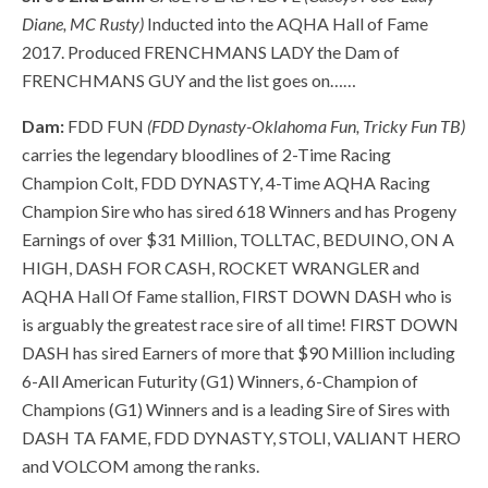
Diane, MC Rusty)
Inducted into the AQHA Hall of Fame
2017. Produced FRENCHMANS LADY the Dam of
FRENCHMANS GUY and the list goes on……
Dam:
FDD FUN
(FDD Dynasty-Oklahoma Fun, Tricky Fun TB)
carries the legendary bloodlines of 2-Time Racing
Champion Colt, FDD DYNASTY, 4-Time AQHA Racing
Champion Sire who has sired 618 Winners and
has Progeny
Earnings of over $31 Million,
TOLLTAC, BEDUINO, ON A
HIGH, DASH FOR CASH, ROCKET WRANGLER and
AQHA Hall Of Fame stallion, FIRST DOWN DASH who is
is arguably the greatest race sire of all time! FIRST DOWN
DASH has sired Earners of more that $90 Million including
6-All American Futurity (G1) Winners, 6-Champion of
Champions (G1) Winners and is a leading Sire of Sires with
DASH TA FAME, FDD DYNASTY, STOLI, VALIANT HERO
and VOLCOM among the ranks.