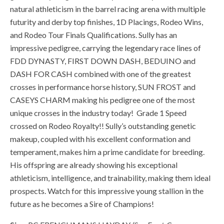
natural athleticism in the barrel racing arena with multiple
futurity and derby top finishes, 1D Placings, Rodeo Wins,
and Rodeo Tour Finals Qualifications. Sully has an
impressive pedigree, carrying the legendary race lines of
FDD DYNASTY, FIRST DOWN DASH, BEDUINO and
DASH FOR CASH combined with one of the greatest
crosses in performance horse history, SUN FROST and
CASEYS CHARM making his pedigree one of the most
unique crosses in the industry today! Grade 1 Speed
crossed on Rodeo Royalty!! Sully’s outstanding genetic
makeup, coupled with his excellent conformation and
temperament, makes him a prime candidate for breeding.
His offspring are already showing his exceptional
athleticism, intelligence, and trainability, making them ideal
prospects. Watch for this impressive young stallion in the
future as he becomes a Sire of Champions!