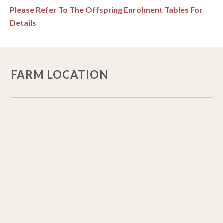
Please Refer To The Offspring Enrolment Tables For
Details
FARM LOCATION