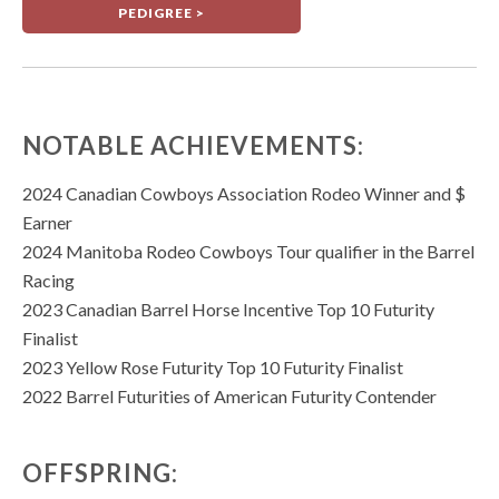
PEDIGREE >
NOTABLE ACHIEVEMENTS:
2024 Canadian Cowboys Association Rodeo Winner and $
Earner
2024 Manitoba Rodeo Cowboys Tour qualifier in the Barrel
Racing
2023 Canadian Barrel Horse Incentive Top 10 Futurity
Finalist
2023 Yellow Rose Futurity Top 10 Futurity Finalist
2022 Barrel Futurities of American Futurity Contender
OFFSPRING: