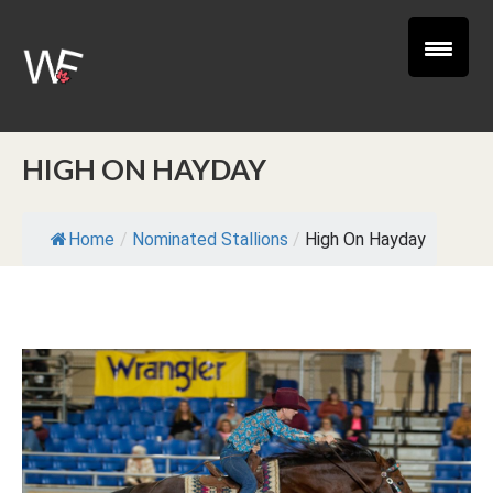
HIGH ON HAYDAY
Home
/
Nominated Stallions
/
High On Hayday