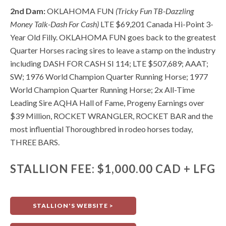
2nd Dam:
OKLAHOMA FUN
(Tricky Fun TB-Dazzling
Money Talk-Dash For Cash)
LTE $69,201 Canada Hi-Point 3-
Year Old Filly. OKLAHOMA FUN goes back to the greatest
Quarter Horses racing sires to leave a stamp on the industry
including DASH FOR CASH SI 114; LTE $507,689; AAAT;
SW; 1976 World Champion Quarter Running Horse; 1977
World Champion Quarter Running Horse; 2x All-Time
Leading Sire AQHA Hall of Fame, Progeny Earnings over
$39 Million, ROCKET WRANGLER, ROCKET BAR and the
most influential Thoroughbred in rodeo horses today,
THREE BARS.
STALLION FEE: $1,000.00 CAD + LFG
STALLION'S WEBSITE >