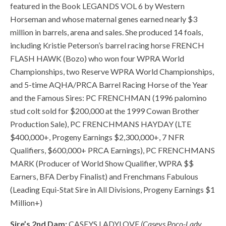
featured in the Book LEGANDS VOL 6 by Western
Horseman and whose maternal genes earned nearly $3
million in barrels, arena and sales. She produced 14 foals,
including Kristie Peterson’s barrel racing horse FRENCH
FLASH HAWK (Bozo) who won four WPRA World
Championships, two Reserve WPRA World Championships,
and 5-time AQHA/PRCA Barrel Racing Horse of the Year
and the Famous Sires: PC FRENCHMAN (1996 palomino
stud colt sold for $200,000 at the 1999 Cowan Brother
Production Sale), PC FRENCHMANS HAYDAY (LTE
$400,000+, Progeny Earnings $2,300,000+, 7 NFR
Qualifiers, $600,000+ PRCA Earnings), PC FRENCHMANS
MARK (Producer of World Show Qualifier, WPRA $$
Earners, BFA Derby Finalist) and Frenchmans Fabulous
(Leading Equi-Stat Sire in All Divisions, Progeny Earnings $1
Million+)
Sire’s 2nd Dam:
CASEYS LADYLOVE
(Caseys Poco-Lady