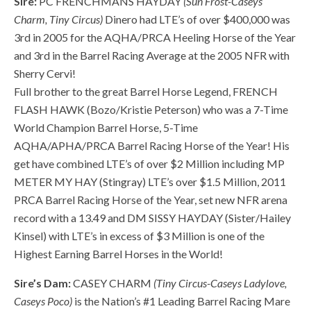
Sire:
PC FRENCHMANS HAYDAY
(Sun Frost-Caseys
Charm, Tiny Circus)
Dinero had LTE’s of over $400,000 was
3rd in 2005 for the AQHA/PRCA Heeling Horse of the Year
and 3rd in the Barrel Racing Average at the 2005 NFR with
Sherry Cervi!
Full brother to the great Barrel Horse Legend, FRENCH
FLASH HAWK (Bozo/Kristie Peterson) who was a 7-Time
World Champion Barrel Horse, 5-Time
AQHA/APHA/PRCA Barrel Racing Horse of the Year! His
get have combined LTE’s of over $2 Million including MP
METER MY HAY (Stingray) LTE’s over $1.5 Million, 2011
PRCA Barrel Racing Horse of the Year, set new NFR arena
record with a 13.49 and DM SISSY HAYDAY (Sister/Hailey
Kinsel) with LTE’s in excess of $3 Million is one of the
Highest Earning Barrel Horses in the World!
Sire’s Dam:
CASEY CHARM
(Tiny Circus-Caseys Ladylove,
Caseys Poco)
is the Nation’s #1 Leading Barrel Racing Mare