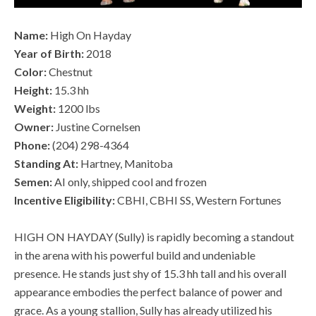
Name:
High On Hayday
Year of Birth:
2018
Color:
Chestnut
Height:
15.3 hh
Weight:
1200 lbs
Owner:
Justine Cornelsen
Phone:
(204) 298-4364
Standing At:
Hartney, Manitoba
Semen:
AI only, shipped cool and frozen
Incentive Eligibility:
CBHI, CBHI SS, Western Fortunes
HIGH ON HAYDAY (Sully) is rapidly becoming a standout
in the arena with his powerful build and undeniable
presence. He stands just shy of 15.3 hh tall and his overall
appearance embodies the perfect balance of power and
grace. As a young stallion, Sully has already utilized his