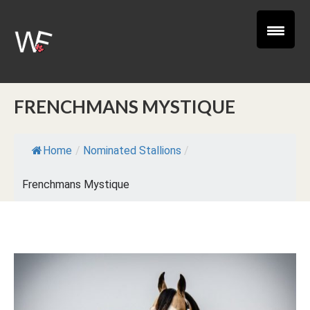
FRENCHMANS MYSTIQUE
Home
/
Nominated Stallions
/
Frenchmans Mystique