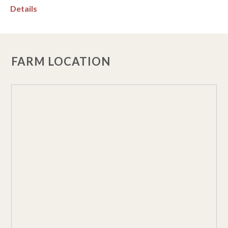
Details
FARM LOCATION