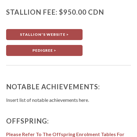
STALLION FEE: $950.00 CDN
STALLION'S WEBSITE >
PEDIGREE >
NOTABLE ACHIEVEMENTS:
Insert list of notable achievements here.
OFFSPRING:
Please Refer To The Offspring Enrolment Tables For