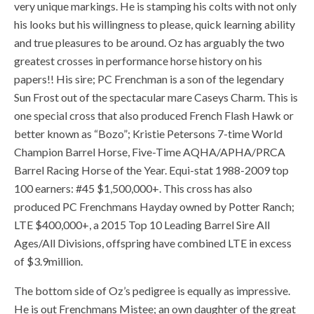
very unique markings. He is stamping his colts with not only
his looks but his willingness to please, quick learning ability
and true pleasures to be around. Oz has arguably the two
greatest crosses in performance horse history on his
papers!! His sire; PC Frenchman is a son of the legendary
Sun Frost out of the spectacular mare Caseys Charm. This is
one special cross that also produced French Flash Hawk or
better known as “Bozo”; Kristie Petersons 7-time World
Champion Barrel Horse, Five-Time AQHA/APHA/PRCA
Barrel Racing Horse of the Year. Equi-stat 1988-2009 top
100 earners: #45 $1,500,000+. This cross has also
produced PC Frenchmans Hayday owned by Potter Ranch;
LTE $400,000+, a 2015 Top 10 Leading Barrel Sire All
Ages/All Divisions, offspring have combined LTE in excess
of $3.9million.
The bottom side of Oz’s pedigree is equally as impressive.
He is out Frenchmans Mistee; an own daughter of the great