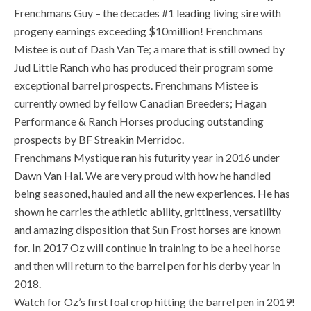
Frenchmans Guy – the decades #1 leading living sire with
progeny earnings exceeding $10million! Frenchmans
Mistee is out of Dash Van Te; a mare that is still owned by
Jud Little Ranch who has produced their program some
exceptional barrel prospects. Frenchmans Mistee is
currently owned by fellow Canadian Breeders; Hagan
Performance & Ranch Horses producing outstanding
prospects by BF Streakin Merridoc.
Frenchmans Mystique ran his futurity year in 2016 under
Dawn Van Hal. We are very proud with how he handled
being seasoned, hauled and all the new experiences. He has
shown he carries the athletic ability, grittiness, versatility
and amazing disposition that Sun Frost horses are known
for. In 2017 Oz will continue in training to be a heel horse
and then will return to the barrel pen for his derby year in
2018.
Watch for Oz’s first foal crop hitting the barrel pen in 2019!