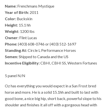
Name:
Frenchmans Mystique
Year of Birth:
2011
Color:
Buckskin
Height:
15.1 hh
Weight:
1200 lbs
Owner:
Flint Lucas
Phone:
(403) 608-0746 or (403) 512-1697
Standing At:
Circle L Performance Horses
Semen:
Shipped to Canada and the US
Incentive Eligibility:
CBHI, CBHI SS, Western Fortunes
5 panel N/N
Oz has everything you would expect in a Sun Frost bred
horse and more. He is a solid 15.1hh and built to last with
good bone, a nice big hip, short back, powerful slope to his
shoulder and finishes it all off with a gorgeous head with