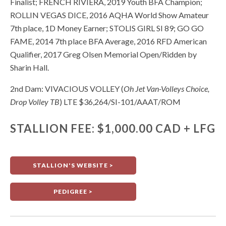
Finalist; FRENCH RIVIERA, 2019 Youth BFA Champion;
ROLLIN VEGAS DICE, 2016 AQHA World Show Amateur
7th place, 1D Money Earner; STOLIS GIRL SI 89; GO GO
FAME, 2014 7th place BFA Average, 2016 RFD American
Qualifier, 2017 Greg Olsen Memorial Open/Ridden by
Sharin Hall.
2nd Dam: VIVACIOUS VOLLEY (
Oh Jet Van-Volleys Choice,
Drop Volley TB
) LTE $36,264/SI-101/AAAT/ROM
STALLION FEE: $1,000.00 CAD + LFG
STALLION'S WEBSITE >
PEDIGREE >