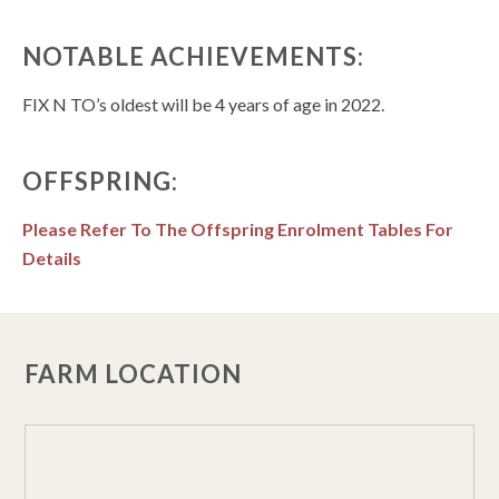
NOTABLE ACHIEVEMENTS:
FIX N TO’s oldest will be 4 years of age in 2022.
OFFSPRING:
Please Refer To The Offspring Enrolment Tables For
Details
FARM LOCATION