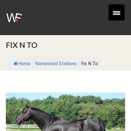
FIX N TO
Home
/
Nominated Stallions
/
Fix N To