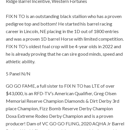
Ridge Barrel Incentive, Western Fortunes
FIX N TO is an outstanding black stallion who has a proven
pedigree top and bottom! He started his barrel racing
career in Lincoln, NE placing in the 1D out of 1800 entries
and was a proven 1D barrel Horse with limited competition.
FIX N TO’s oldest foal crop will be 4-year olds in 2022 and
he is already proving that he can sire good minds, speed and
athletic ability.
5 Panel N/N
GO GO FAME, a full sister to FIX N TO has LTE of over
$43,000, is an RFD-TV’s American Qualifier, Greg Olsen
Memorial Reserve Champion Diamonds & Dirt Derby 3rd
place Champion, Fizz Bomb Reserve Derby Champion
Doxa Extreme Rodeo Derby Champion and is a proven
producer! Dam of VC GO GO FLING, 2020 AQHA Jr Barrel