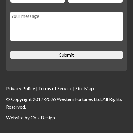
Privacy Policy
|
Terms of Service
|
Site Map
© Copyright 2017-2026 Western Fortunes Ltd. All Rights
Reserved.
Website by
Chix Design