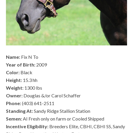
Name:
Fix N To
Year of Birth:
2009
Color:
Black
Height:
15.3 hh
Weight:
1300 lbs
Owner:
Douglas &/or Carol Schaffer
Phone:
(403) 641-2511
Standing At:
Sandy Ridge Stallion Station
Semen:
AI Fresh only on farm or Cooled Shipped
Incentive Eligibility:
Breeders Elite, CBHI, CBHI SS, Sandy