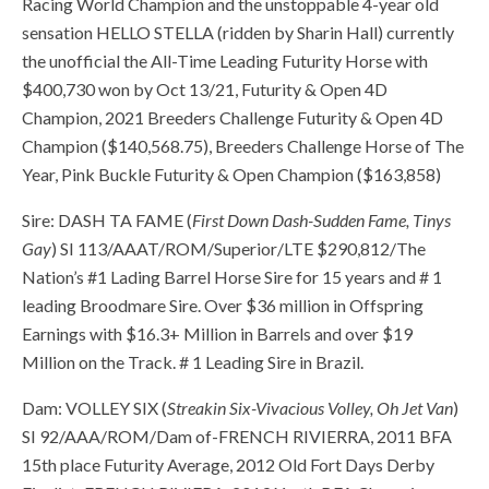
Racing World Champion and the unstoppable 4-year old
sensation HELLO STELLA (ridden by Sharin Hall) currently
the unofficial the All-Time Leading Futurity Horse with
$400,730 won by Oct 13/21, Futurity & Open 4D
Champion, 2021 Breeders Challenge Futurity & Open 4D
Champion ($140,568.75), Breeders Challenge Horse of The
Year, Pink Buckle Futurity & Open Champion ($163,858)
Sire: DASH TA FAME (
First Down Dash-Sudden Fame, Tinys
Gay
) SI 113/AAAT/ROM/Superior/LTE $290,812/The
Nation’s #1 Lading Barrel Horse Sire for 15 years and # 1
leading Broodmare Sire. Over $36 million in Offspring
Earnings with $16.3+ Million in Barrels and over $19
Million on the Track. # 1 Leading Sire in Brazil.
Dam: VOLLEY SIX (
Streakin Six-Vivacious Volley, Oh Jet Van
)
SI 92/AAA/ROM/Dam of-FRENCH RIVIERRA, 2011 BFA
15th place Futurity Average, 2012 Old Fort Days Derby