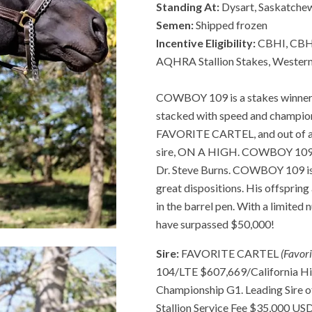
Standing At:
Dysart, Saskatche
Semen:
Shipped frozen
Incentive Eligibility:
CBHI, CBHI
AQHRA Stallion Stakes, Western
COWBOY 109 is a stakes winner a
stacked with speed and champions
FAVORITE CARTEL, and out of a 
sire, ON A HIGH. COWBOY 109 wa
Dr. Steve Burns. COWBOY 109 is 
great dispositions. His offsprin
in the barrel pen. With a limite
have surpassed $50,000!
Sire:
FAVORITE CARTEL
(Favor
104/LTE $607,669/California H
Championship G1. Leading Sire o
Stallion Service Fee $35,000 U