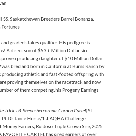
wan
 SS, Saskatchewan Breeders Barrel Bonanza,
 Fortunes
nd graded stakes qualifier. His pedigree is
! A direct son of $53 + Million Dollar sire,
proven producing daughter of $10 Million Dollar
s bred and born in California at Burns Ranch by
producing athletic and fast-footed offspring with
g are proving themselves on the racetrack and now
d number of them competing, his Progeny Earnings
ite Trick TB-Shenoshercorona, Corona Cartel)
SI
i-Pt Distance Horse/1st AQHA Challenge
f Money Earners, Ruidoso Triple Crown Sire, 2025
SD. FAVORITE CARTEL has sired earners of over