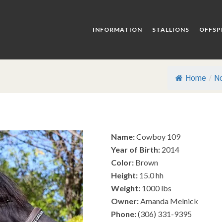
INFORMATION
STALLIONS
OFFSP
Home
/
No
Name:
Cowboy 109
Year of Birth:
2014
Color:
Brown
Height:
15.0 hh
Weight:
1000 lbs
Owner:
Amanda Melnick
Phone:
(306) 331-9395