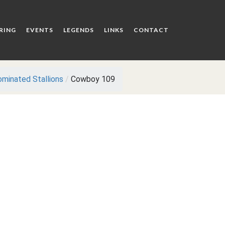
RING
EVENTS
LEGENDS
LINKS
CONTACT
minated Stallions
/
Cowboy 109