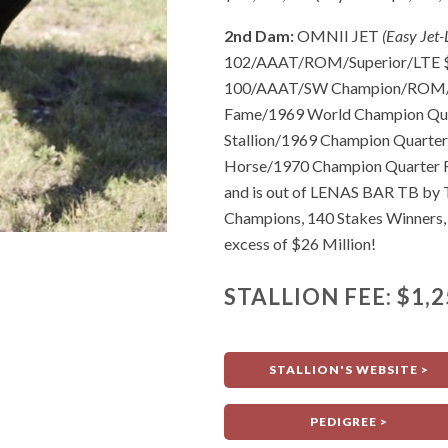
2nd Dam:
OMNII JET
(Easy Jet
102/AAAT/ROM/Superior/LTE $15
100/AAAT/SW Champion/ROM/S
Fame/1969 World Champion Qua
Stallion/1969 Champion Quarte
Horse/1970 Champion Quarter R
and is out of LENAS BAR TB by
Champions, 140 Stakes Winners, 
excess of $26 Million!
STALLION FEE: $1,2
STALLION'S WEBSITE >
PEDIGREE >