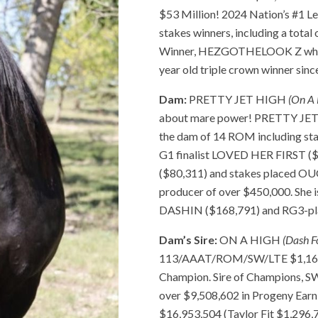
$53 Million! 2024 Nation’s #1 Le
stakes winners, including a tota
Winner, HEZGOTHELOOK Z who ha
year old triple crown winner sinc
Dam:
PRETTY JET HIGH
(On A 
about mare power! PRETTY JET H
the dam of 14 ROM including st
G1 finalist LOVED HER FIRST (
($80,311) and stakes placed O
producer of over $450,000. She
DASHIN ($168,791) and RG3-p
Dam’s Sire:
ON A HIGH
(Dash F
113/AAAT/ROM/SW/LTE $1,167,2
Champion. Sire of Champions, 
over $9,508,602 in Progeny Earn
$16,953,504 (Taylor Fit $1,296,7