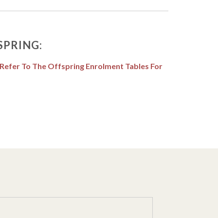
SPRING:
 Refer To The Offspring Enrolment Tables For