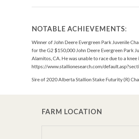
NOTABLE ACHIEVEMENTS:
Winner of John Deere Evergreen Park Juvenile Ch
for the G2 $150,000 John Deere Evergreen Park Ju
Alamitos, CA. He was unable to race due to a knee i
https://www.stallionesearch.com/default.asp?s
Sire of 2020 Alberta Stallion Stake Futurity (R) 
FARM LOCATION