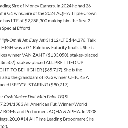
ading Sire of Money Earners. In 2024 he had 26
l of 8 G1 wins. Sire of the 2024 AQHA Triple Crown
s LTE of $2,358,300 making him the first 2-
e Special Effort!
High-Omnii Jet, Easy Jet)
SI 112/LTE $44,276. Talk
IGH was a G1 Rainbow Futurity finalist. She is
akes winner VAN ZANT ($133,050), stakes-placed
$36,502), stakes-placed ALL PRETTIED UP
UGHT TO BE HIGHER ($65,717). She is the
 is also the granddam of RG3 winner CHICKS A
laced ISEEYOUSTARING ($90,717).
or Cash-Yankee Doll, Mito Paint TB)
SI
34/1983 All American Fut. Winner/World
SW, ROMs and Performers AQHA & APHA. In 2008
ings. 2010 #14 All Time Leading Broodmare Sire
52).