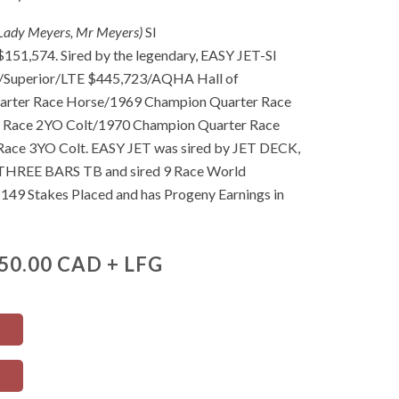
-Lady Meyers, Mr Meyers)
SI
1,574. Sired by the legendary, EASY JET-SI
uperior/LTE $445,723/AQHA Hall of
rter Race Horse/1969 Champion Quarter Race
r Race 2YO Colt/1970 Champion Quarter Race
ace 3YO Colt. EASY JET was sired by JET DECK,
 THREE BARS TB and sired 9 Race World
149 Stakes Placed and has Progeny Earnings in
50.00 CAD + LFG