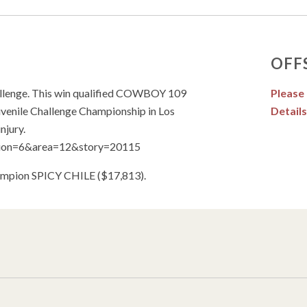
OFF
allenge. This win qualified COWBOY 109
Please
venile Challenge Championship in Los
Details
njury.
ection=6&area=12&story=20115
Champion SPICY CHILE ($17,813).