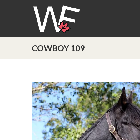
COWBOY 109