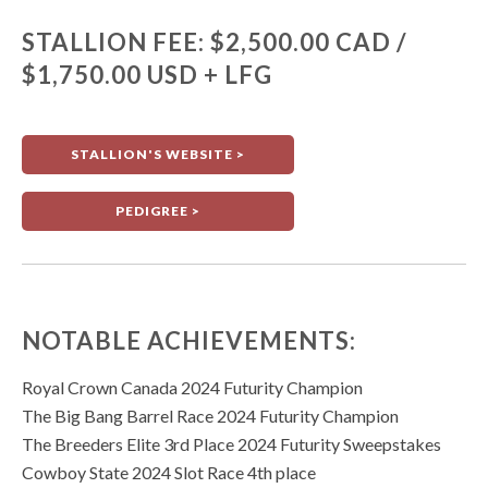
STALLION FEE: $2,500.00 CAD /
$1,750.00 USD + LFG
STALLION'S WEBSITE >
PEDIGREE >
NOTABLE ACHIEVEMENTS:
Royal Crown Canada 2024 Futurity Champion
The Big Bang Barrel Race 2024 Futurity Champion
The Breeders Elite 3rd Place 2024 Futurity Sweepstakes
Cowboy State 2024 Slot Race 4th place