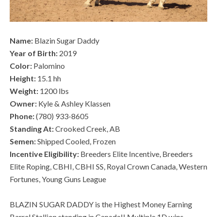
Name:
Blazin Sugar Daddy
Year of Birth:
2019
Color:
Palomino
Height:
15.1 hh
Weight:
1200 lbs
Owner:
Kyle & Ashley Klassen
Phone:
(780) 933-8605
Standing At:
Crooked Creek, AB
Semen:
Shipped Cooled, Frozen
Incentive Eligibility:
Breeders Elite Incentive, Breeders
Elite Roping, CBHI, CBHI SS, Royal Crown Canada, Western
Fortunes, Young Guns League
BLAZIN SUGAR DADDY is the Highest Money Earning
Barrel Stallion standing in Canada!! Multiple 1D wins,