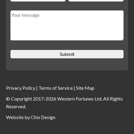
Privacy Policy
|
Terms of Service
|
Site Map
© Copyright 2017-2026 Western Fortunes Ltd. All Rights
Reserved.
Website by
Chix Design