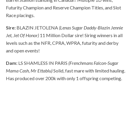
Futurity Champion and Reserve Champion Titles, and Slot
Race placings.
Sire:
BLAZIN JETOLENA
(Lenas Sugar Daddy-Blazin Jennie
Jet, Jet Of Honor)
11 Million Dollar sire! Siring winners in all
levels such as the NFR, CPRA, WPRA, futurity and derby
and open events!
Dam:
LS SHAMLESS IN PARIS
(Frenchmans Falcon-Sugar
Mama Cash, Mr Ettablu)
Solid, fast mare with limited hauling.
Has produced over 200k with only 1 offspring competing.