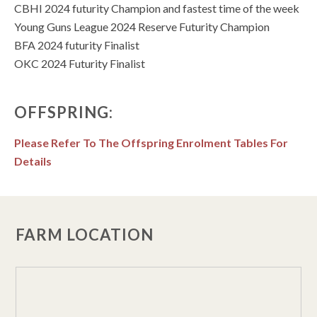
CBHI 2024 futurity Champion and fastest time of the week
Young Guns League 2024 Reserve Futurity Champion
BFA 2024 futurity Finalist
OKC 2024 Futurity Finalist
OFFSPRING:
Please Refer To The Offspring Enrolment Tables For
Details
FARM LOCATION