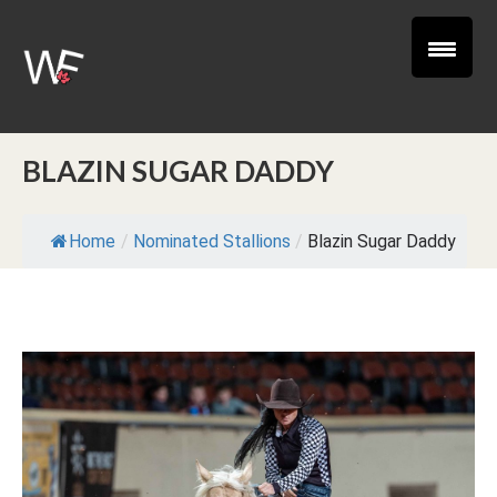
BLAZIN SUGAR DADDY
Home
/
Nominated Stallions
/
Blazin Sugar Daddy