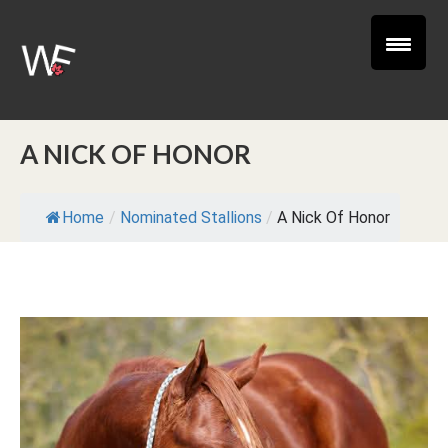
A NICK OF HONOR
Home
/
Nominated Stallions
/
A Nick Of Honor