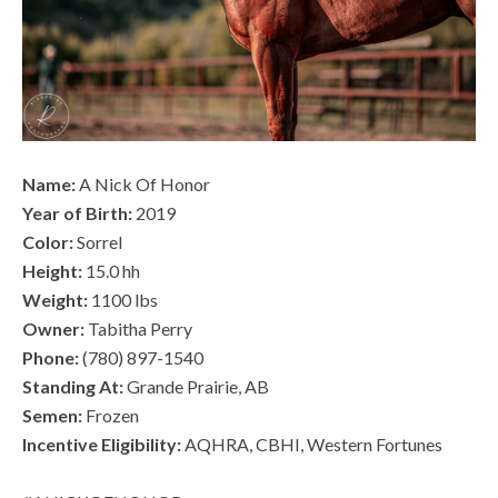
Name:
A Nick Of Honor
Year of Birth:
2019
Color:
Sorrel
Height:
15.0 hh
Weight:
1100 lbs
Owner:
Tabitha Perry
Phone:
(780) 897-1540
Standing At:
Grande Prairie, AB
Semen:
Frozen
Incentive Eligibility:
AQHRA, CBHI, Western Fortunes