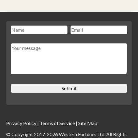
Privacy Policy
|
Terms of Service
|
Site Map
© Copyright 2017-2026 Western Fortunes Ltd. All Rights