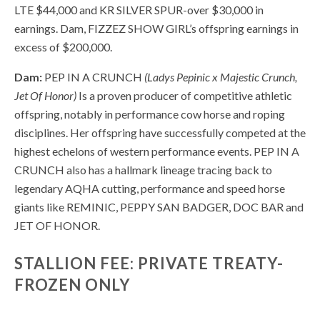
LTE $44,000 and KR SILVER SPUR-over $30,000 in
earnings. Dam, FIZZEZ SHOW GIRL’s offspring earnings in
excess of $200,000.
Dam:
PEP IN A CRUNCH
(Ladys Pepinic x Majestic Crunch,
Jet Of Honor)
Is a proven producer of competitive athletic
offspring, notably in performance cow horse and roping
disciplines. Her offspring have successfully competed at the
highest echelons of western performance events. PEP IN A
CRUNCH also has a hallmark lineage tracing back to
legendary AQHA cutting, performance and speed horse
giants like REMINIC, PEPPY SAN BADGER, DOC BAR and
JET OF HONOR.
STALLION FEE: PRIVATE TREATY-
FROZEN ONLY