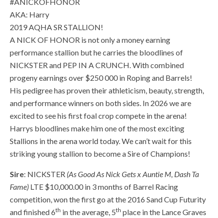
#ANICKOFHONOR
AKA: Harry
2019 AQHA SR STALLION!
A NICK OF HONOR is not only a money earning
performance stallion but he carries the bloodlines of
NICKSTER and PEP IN A CRUNCH. With combined
progeny earnings over $250 000 in Roping and Barrels!
His pedigree has proven their athleticism, beauty, strength,
and performance winners on both sides. In 2026 we are
excited to see his first foal crop compete in the arena!
Harrys bloodlines make him one of the most exciting
Stallions in the arena world today. We can’t wait for this
striking young stallion to become a Sire of Champions!
Sire
: NICKSTER
(As Good As Nick Gets x Auntie M, Dash Ta
Fame)
LTE $10,000.00 in 3 months of Barrel Racing
competition, won the first go at the 2016 Sand Cup Futurity
th
th
and finished 6
in the average, 5
place in the Lance Graves