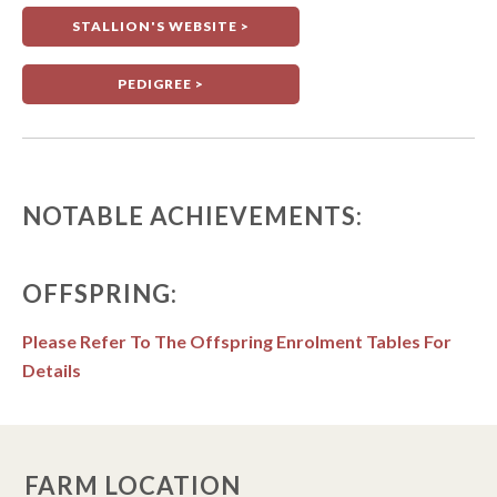
STALLION'S WEBSITE >
PEDIGREE >
NOTABLE ACHIEVEMENTS:
OFFSPRING:
Please Refer To The Offspring Enrolment Tables For
Details
FARM LOCATION