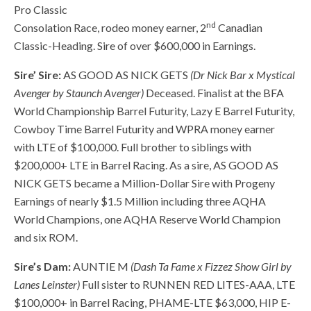
Pro Classic
nd
Consolation Race, rodeo money earner, 2
Canadian
Classic-Heading. Sire of over $600,000 in Earnings.
Sire’ Sire:
AS GOOD AS NICK GETS
(Dr Nick Bar x Mystical
Avenger by Staunch Avenger)
Deceased. Finalist at the BFA
World Championship Barrel Futurity, Lazy E Barrel Futurity,
Cowboy Time Barrel Futurity and WPRA money earner
with LTE of $100,000. Full brother to siblings with
$200,000+ LTE in Barrel Racing. As a sire, AS GOOD AS
NICK GETS became a Million-Dollar Sire with Progeny
Earnings of nearly $1.5 Million including three AQHA
World Champions, one AQHA Reserve World Champion
and six ROM.
Sire’s Dam:
AUNTIE M
(Dash Ta Fame x Fizzez Show Girl by
Lanes Leinster)
Full sister to RUNNEN RED LITES-AAA, LTE
$100,000+ in Barrel Racing, PHAME-LTE $63,000, HIP E-