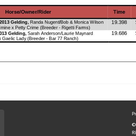
Pr
©
R