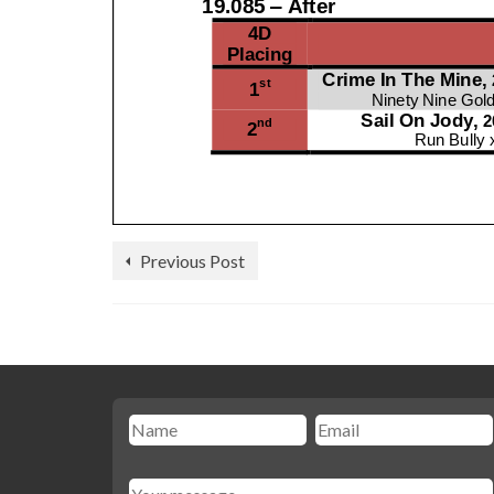
Previous Post