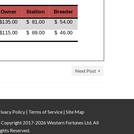
Next Post
ivacy Policy
|
Terms of Service
|
Site Map
 Copyright 2017-2026 Western Fortunes Ltd. All
ights Reserved.