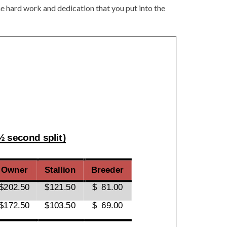
e hard work and dedication that you put into the