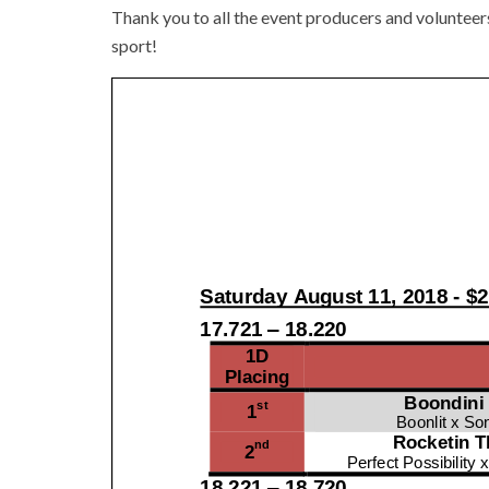
Thank you to all the event producers and volunteer
sport!