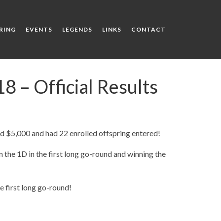
RING
EVENTS
LEGENDS
LINKS
CONTACT
 – Official Results
 $5,000 and had 22 enrolled offspring entered!
n the 1D in the first long go-round and winning the
e first long go-round!