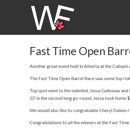
Fast Time Open Barre
Another great event held in Alberta at the Calnash
The Fast Time Open Barrel Race saw some top ride
Top spot went to the talented, Jessa Galloway and R
1D in the second long go-round. Jessa took home $
We would also like to congratulate Cheryl Daines ri
Congratulations to all the winners at the Fast Tim