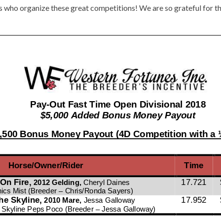
s who organize these great competitions! We are so grateful for th