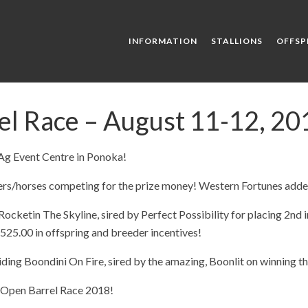
INFORMATION
STALLIONS
OFFSP
l Race – August 11-12, 2018
 Ag Event Centre in Ponoka!
rs/horses competing for the prize money! Western Fortunes added
ocketin The Skyline, sired by Perfect Possibility for placing 2nd i
525.00 in offspring and breeder incentives!
ding Boondini On Fire, sired by the amazing, Boonlit on winning th
e Open Barrel Race 2018!