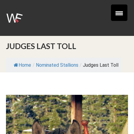
JUDGES LAST TOLL
Home
/
Nominated Stallions
/
Judges Last Toll