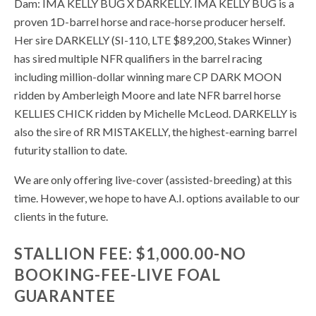
Dam: IMA KELLY BUG X DARKELLY. IMA KELLY BUG is a
proven 1D-barrel horse and race-horse producer herself.
Her sire DARKELLY (SI-110, LTE $89,200, Stakes Winner)
has sired multiple NFR qualifiers in the barrel racing
including million-dollar winning mare CP DARK MOON
ridden by Amberleigh Moore and late NFR barrel horse
KELLIES CHICK ridden by Michelle McLeod. DARKELLY is
also the sire of RR MISTAKELLY, the highest-earning barrel
futurity stallion to date.
We are only offering live-cover (assisted-breeding) at this
time. However, we hope to have A.I. options available to our
clients in the future.
STALLION FEE: $1,000.00-NO
BOOKING-FEE-LIVE FOAL
GUARANTEE