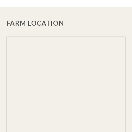
FARM LOCATION