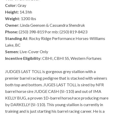
Color:
Gray
Height:
14.3 hh
Weight:
1200 lbs
Owner:
Linda Geensen & Cassandra Shendruk
Phone:
(250) 398-8159 or mb: (250) 819-8423
Standing At:
Rocky Ridge Performance Horses-Williams
Lake, BC
Semen:
Live-Cover Only
Incentive Eligibility:
CBHI, CBHI SS, Western Fortunes
JUDGES LAST TOLL is gorgeous grey stallion with a
premier barrel racing pedigree that is stacked with winners
both top and bottom. JUGES LAST TOLL is sired by NFR
barrel horse sire JUDGE CASH (SI-110) and out of IMA
KELLY BUG, a proven 1D-barrel horse/race producing mare
by DARKELLY (SI-110). This young stallion is currently in
training and is just starting his barrel racing career. He is a