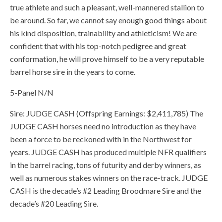
true athlete and such a pleasant, well-mannered stallion to
be around. So far, we cannot say enough good things about
his kind disposition, trainability and athleticism! We are
confident that with his top-notch pedigree and great
conformation, he will prove himself to be a very reputable
barrel horse sire in the years to come.
5-Panel N/N
Sire: JUDGE CASH (Offspring Earnings: $2,411,785) The
JUDGE CASH horses need no introduction as they have
been a force to be reckoned with in the Northwest for
years. JUDGE CASH has produced multiple NFR qualifiers
in the barrel racing, tons of futurity and derby winners, as
well as numerous stakes winners on the race-track. JUDGE
CASH is the decade’s #2 Leading Broodmare Sire and the
decade’s #20 Leading Sire.