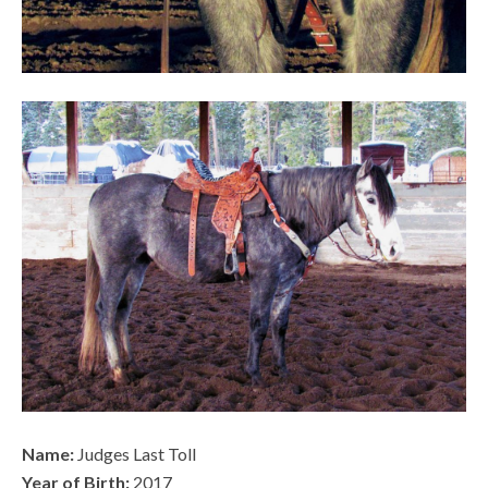
Name:
Judges Last Toll
Year of Birth:
2017