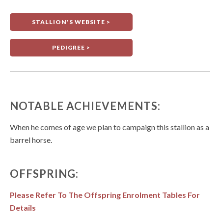
STALLION'S WEBSITE >
PEDIGREE >
NOTABLE ACHIEVEMENTS:
When he comes of age we plan to campaign this stallion as a
barrel horse.
OFFSPRING:
Please Refer To The Offspring Enrolment Tables For
Details