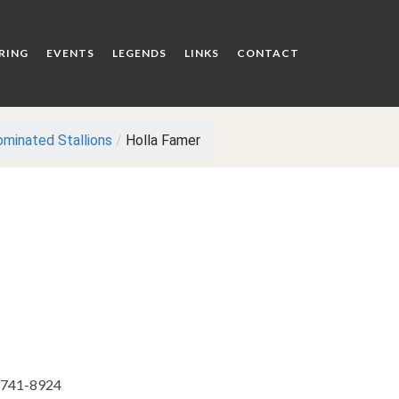
RING
EVENTS
LEGENDS
LINKS
CONTACT
minated Stallions
/
Holla Famer
) 741-8924