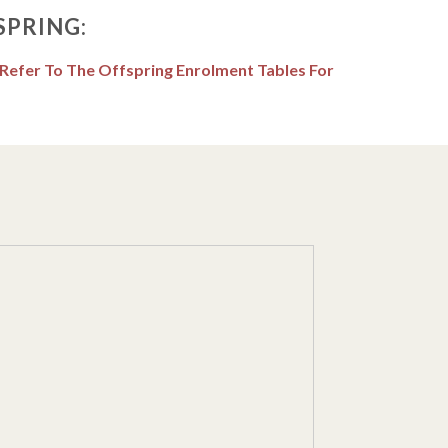
SPRING:
 Refer To The Offspring Enrolment Tables For