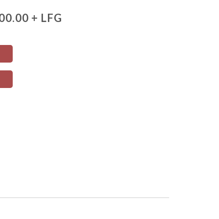
00.00 + LFG