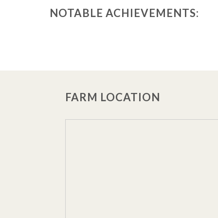
NOTABLE ACHIEVEMENTS:
FARM LOCATION