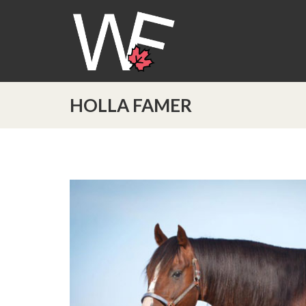
HOLLA FAMER