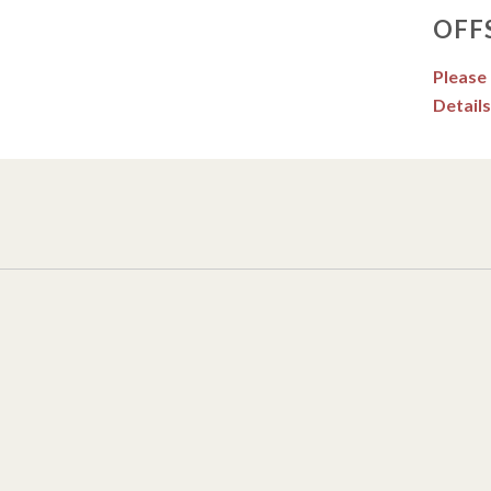
OFF
Please
Details