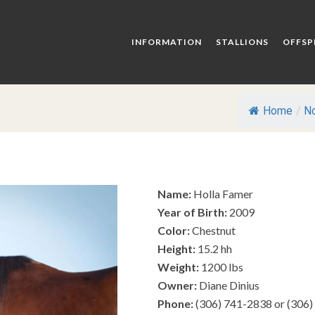
INFORMATION
STALLIONS
OFFSP
Home
/
No
Name:
Holla Famer
Year of Birth:
2009
Color:
Chestnut
Height:
15.2 hh
Weight:
1200 lbs
Owner:
Diane Dinius
Phone:
(306) 741-2838 or (306