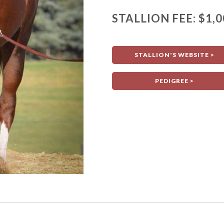
STALLION FEE: $1,0
STALLION'S WEBSITE >
PEDIGREE >