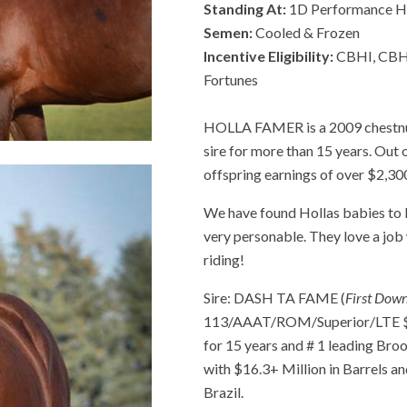
Standing At:
1D Performance H
Semen:
Cooled & Frozen
Incentive Eligibility:
CBHI, CBHI
Fortunes
HOLLA FAMER is a 2009 chestnut
sire for more than 15 years. Ou
offspring earnings of over $2,30
We have found Hollas babies to b
very personable. They love a job w
riding!
Sire: DASH TA FAME (
First Dow
113/AAAT/ROM/Superior/LTE $29
for 15 years and # 1 leading Bro
with $16.3+ Million in Barrels an
Brazil.