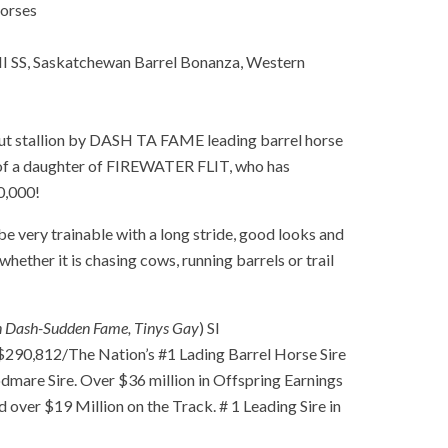
orses
 SS, Saskatchewan Barrel Bonanza, Western
 stallion by DASH TA FAME leading barrel horse
t of a daughter of FIREWATER FLIT, who has
0,000!
e very trainable with a long stride, good looks and
hether it is chasing cows, running barrels or trail
n Dash-Sudden Fame, Tinys Gay
) SI
0,812/The Nation’s #1 Lading Barrel Horse Sire
odmare Sire. Over $36 million in Offspring Earnings
d over $19 Million on the Track. # 1 Leading Sire in