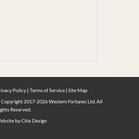
ivacy Policy
|
Terms of Service
|
Site Map
 Copyright 2017-2026 Western Fortunes Ltd. All
ights Reserved.
ebsite by
Chix Design